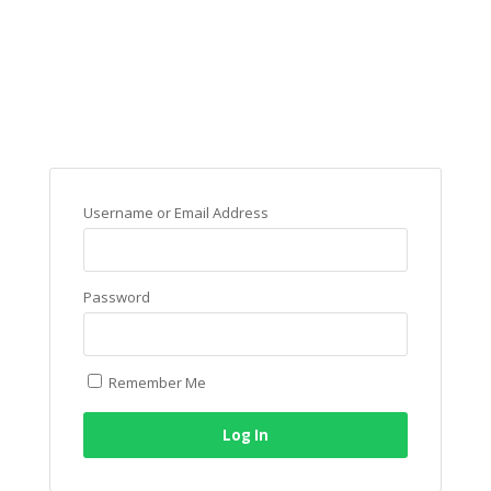
Username or Email Address
Password
Remember Me