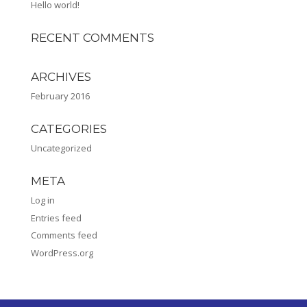
Hello world!
RECENT COMMENTS
ARCHIVES
February 2016
CATEGORIES
Uncategorized
META
Log in
Entries feed
Comments feed
WordPress.org