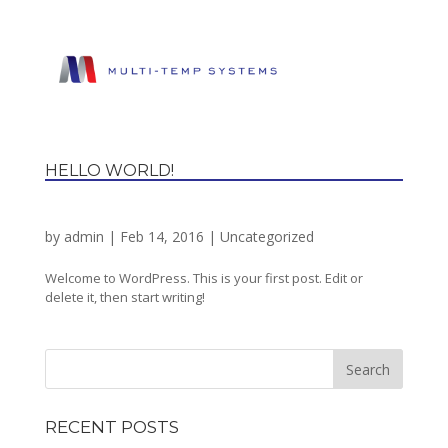
HELLO WORLD!
by
admin
|
Feb 14, 2016
|
Uncategorized
Welcome to WordPress. This is your first post. Edit or
delete it, then start writing!
RECENT POSTS